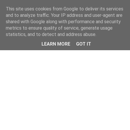
This site uses cookies from Google to deliver its services
and to analyze traffic. Your IP address and user-agent are
shared with Google along with performance and security
metrics to ensure quality of service, generate usage
statistics, and to detect and address abuse.
LEARN MORE
GOT IT